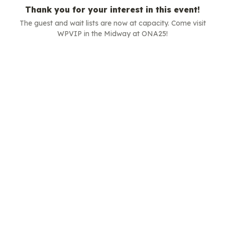
Thank you for your interest in this event!
The guest and wait lists are now at capacity. Come visit
WPVIP in the Midway at ONA25!