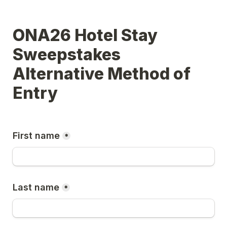
ONA26 Hotel Stay 
Sweepstakes 
Alternative Method of 
Entry
First name
*
Last name
*