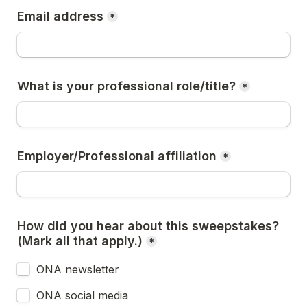
Email address
*
What is your professional role/title?
*
Employer/Professional affiliation
*
How did you hear about this sweepstakes? 
(Mark all that apply.)
*
ONA newsletter
ONA social media