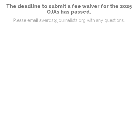
The deadline to submit a fee waiver for the 2025
OJAs has passed.
Please email awards@journalists.org with any questions.