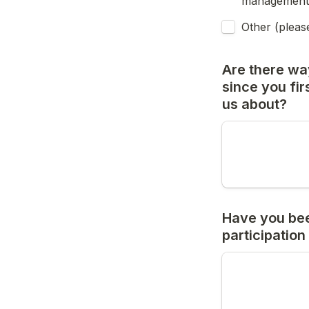
management
Other (pleas
Are there wa
since you firs
us about?
Have you bee
participation