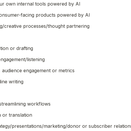
r own internal tools powered by AI
onsumer-facing products powered by AI
g/creative processes/thought partnering
ion or drafting
ngagement/listening
, audience engagement or metrics
ine writing
/streamlining workflows
 or translation
ategy/presentations/marketing/donor or subscriber relations