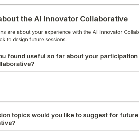
bout the AI Innovator Collaborative
ns are about your experience with the AI Innovator Collabor
k to design future sessions.
 found useful so far about your participation i
llaborative?
on topics would you like to suggest for future
ative?