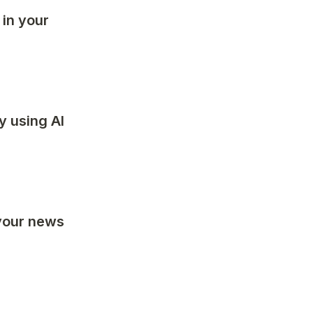
 in your 
y using AI 
your news 