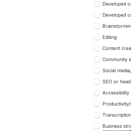
Developed ou
Developed c
Brainstormin
Editing
Content creat
Community e
Social media
SEO or headl
Accessibility
Productivity
Transcription
Business str