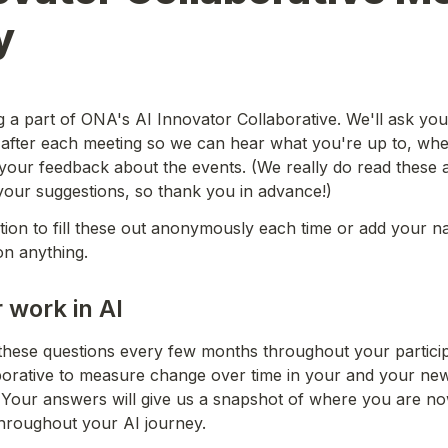
y
a part of ONA's AI Innovator Collaborative. We'll ask you to
 after each meeting so we can hear what you're up to, whe
your feedback about the events. (We really do read these a
our suggestions, so thank you in advance!)
ion to fill these out anonymously each time or add your nam
on anything.
 work in AI
these questions every few months throughout your participa
borative to measure change over time in your and your new
 Your answers will give us a snapshot of where you are no
throughout your AI journey.