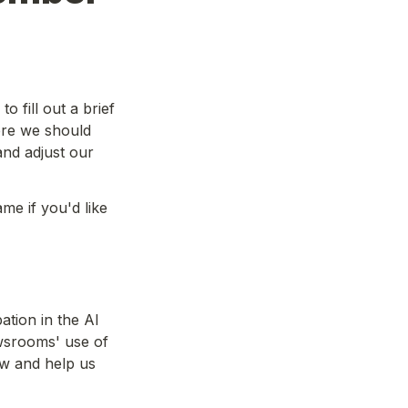
 fill out a brief 
re we should 
nd adjust our 
e if you'd like 
tion in the AI 
srooms' use of 
w and help us 