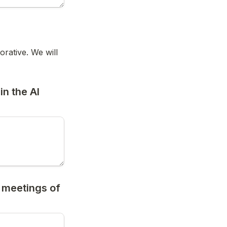
ative. We will 
n the AI 
 meetings of 