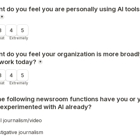
t do you feel 
you are personally
 using AI tools
*
3
4
5
at
Extremely
t do you feel 
your organization
 is more broadl
 work today?
*
3
4
5
at
Extremely
the following newsroom functions have you or 
 experimented with AI already?
l journalism/video
tigative journalism