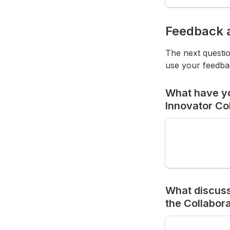
Feedback a
The next questio
use your feedbac
What have you
Innovator Co
What discussi
the Collabor