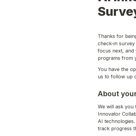
Surve
Thanks for being 
check-in survey
focus next, and 
programs from y
You have the opt
us to follow up 
About your
We will ask you 
Innovator Colla
AI technologies.
track progress 