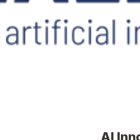
AI Inn