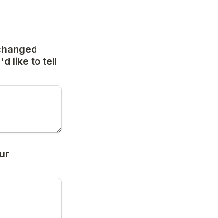
changed 
 like to tell 
r 