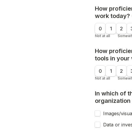
How proficien
work today?
0
1
2
Not at all
Somewh
How proficien
tools in your
0
1
2
Not at all
Somewh
In which of 
organization
Images/visua
Data or inves