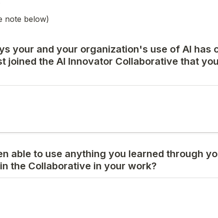
e note below)
ys your and your organization's use of AI has 
t joined the AI Innovator Collaborative that you'd
n able to use anything you learned through you
 in the Collaborative in your work?