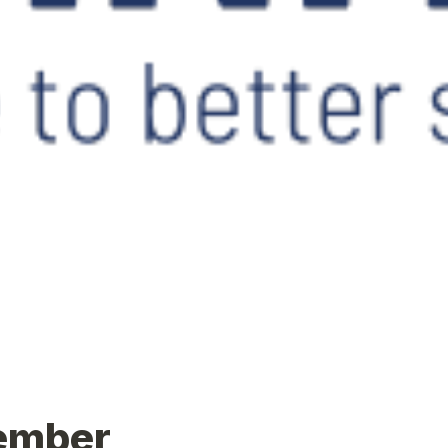
ember 