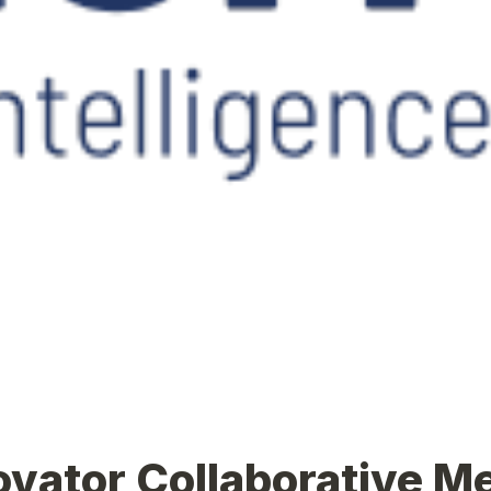
ovator Collaborative M