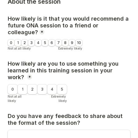
About the session
How likely is it that you would recommend a 
future ONA session to a friend or 
colleague?
*
0
1
2
3
4
5
6
7
8
9
10
Not at all likely
Extremely likely
How likely are you to use something you 
learned in this training session in your 
work? 
*
0
1
2
3
4
5
Not at all 
Extremely 
likely
likely
Do you have any feedback to share about 
the format of the session?