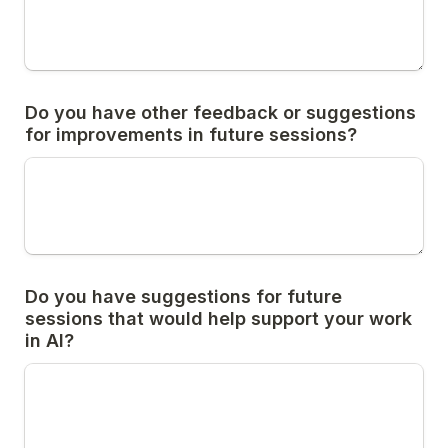
Do you have other feedback or suggestions 
for improvements in future sessions?
Do you have suggestions for future 
sessions that would help support your work 
in AI?