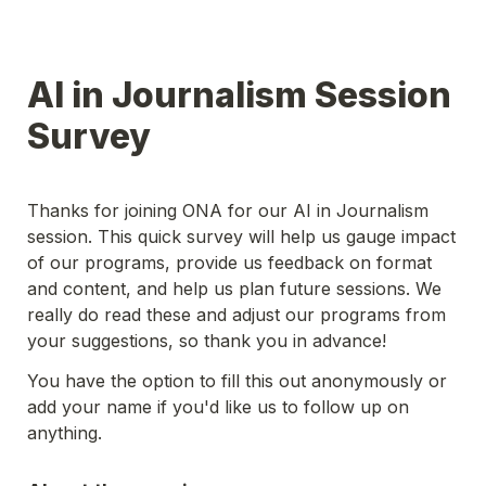
AI in Journalism Session 
Survey
Thanks for joining ONA for our AI in Journalism 
session. This quick survey will help us gauge impact 
of our programs, provide us feedback on format 
and content, and help us plan future sessions. We 
really do read these and adjust our programs from 
your suggestions, so thank you in advance!
You have the option to fill this out anonymously or 
add your name if you'd like us to follow up on 
anything.