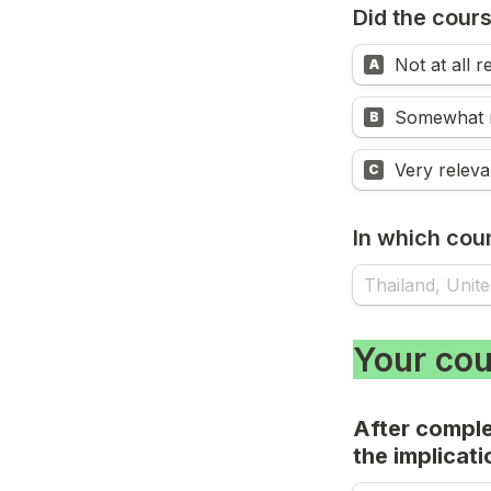
Did the cours
Not at all r
A
Somewhat r
B
Very releva
C
In which coun
Your cou
After comple
the implicati