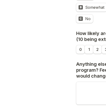
Somewhat
B
No
C
How likely ar
(10 being extr
0
1
2
Anything else
program? Fee
would change