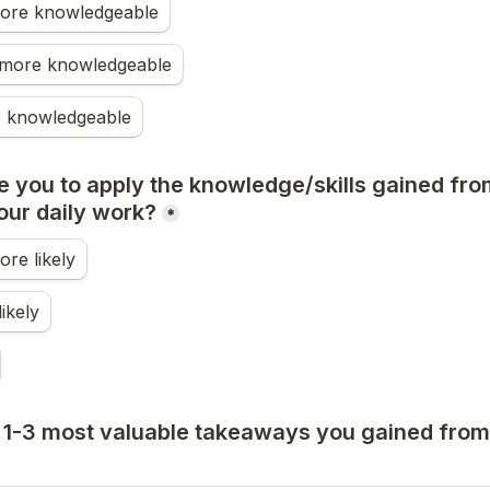
 more knowledgeable
more knowledgeable
 knowledgeable
e you to apply the knowledge/skills gained from
our daily work?
*
ore likely
ikely
 1-3 most valuable takeaways you gained from 