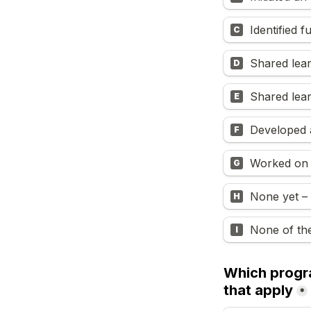
Identified f
C
Shared lea
D
Shared lea
E
Developed a
F
Worked on A
G
None yet – 
H
None of th
I
Which progra
that apply
*