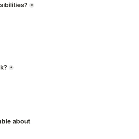
ibilities?
*
rk?
*
ble about 