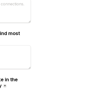
ind most 
 in the 
y
*