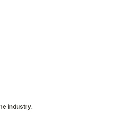
he industry. 