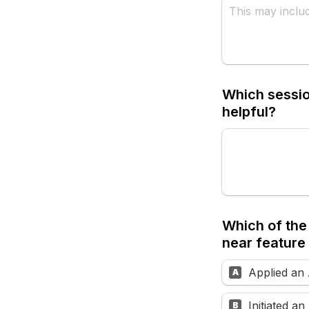
Which session
helpful?
Which of the 
near feature 
Applied an 
A
Initiated a
B