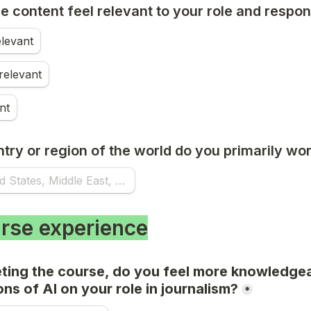
e content feel relevant to your role and respons
elevant
elevant
nt
try or region of the world do you primarily wo
rse experience
ting the course, do you feel more knowledgea
ons of AI on your role in journalism?
*