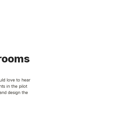
rooms
ld love to hear 
 in the pilot 
and design the 