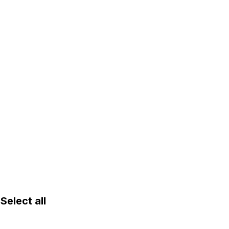
lect all 