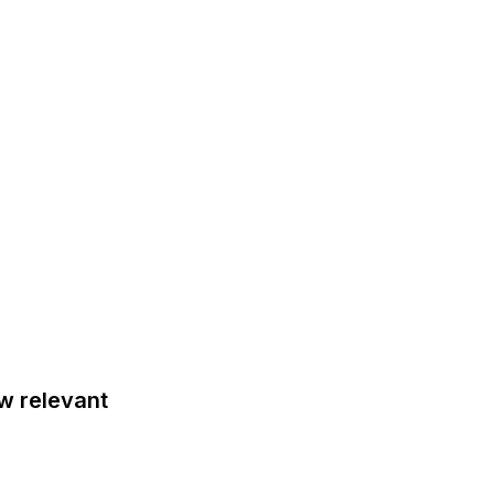
 relevant 