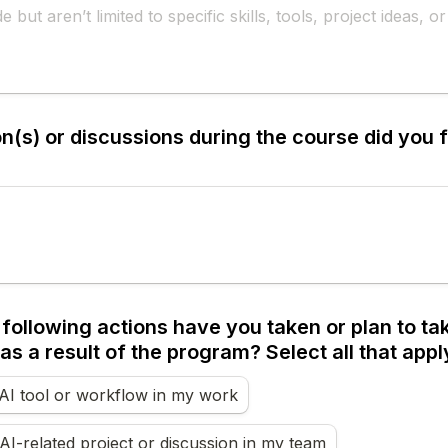
(s) or discussions during the course did you f
following actions have you taken or plan to take
as a result of the program? Select all that appl
AI tool or workflow in my work
n AI-related project or discussion in my team