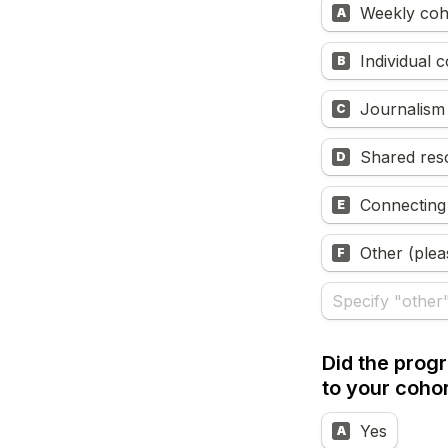
Weekly coh
A
Individual 
B
Journalism 
C
Shared res
D
Connecting
E
Other (plea
F
Did the prog
to your coho
Yes
A