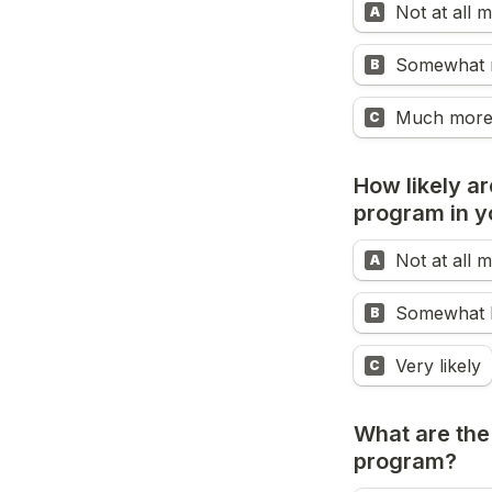
Not at all
A
Somewhat 
B
Much more
C
How likely ar
program in y
Not at all m
A
Somewhat l
B
Very likely
C
What are the
program?