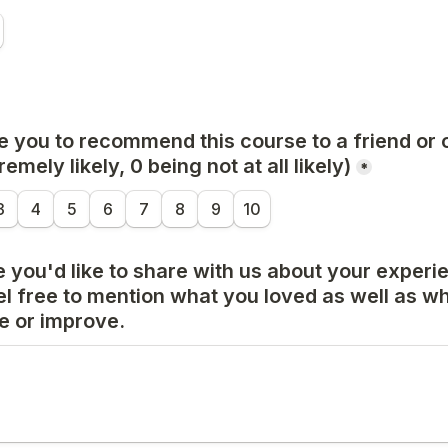
e you to recommend this course to a friend or 
emely likely, 0 being not at all likely)
*
3
4
5
6
7
8
9
10
 you'd like to share with us about your experien
l free to mention what you loved as well as wh
 or improve.