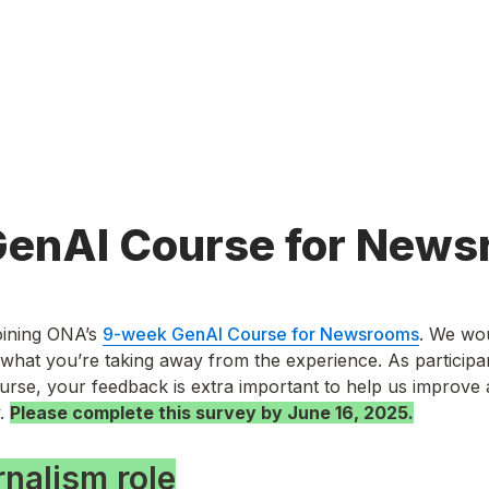
enAI Course for News
ining ONA’s 
9-week GenAI Course for Newsrooms
. We wou
what you’re taking away from the experience. As participants
course, your feedback is extra important to help us improve 
. 
Please complete this survey by June 16, 2025.
rnalism role