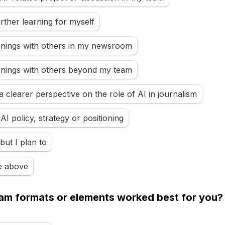
urther learning for myself
rnings with others in my newsroom
rnings with others beyond my team
 clearer perspective on the role of AI in journalism
I policy, strategy or positioning
but I plan to
e above
m formats or elements worked best for you? Se