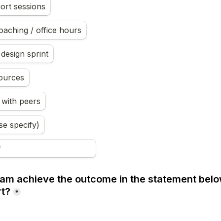
ort sessions
coaching / office hours
design sprint
ources
 with peers
se specify)
ram achieve the outcome in the statement below
rt?
*