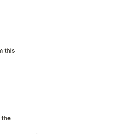
 this 
the 