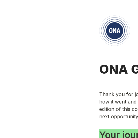
ONA G
Thank you for jo
how it went and 
edition of this 
next opportunity
Your jou