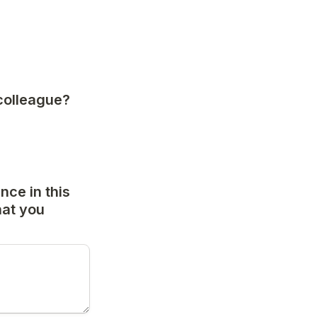
colleague? 
ce in this 
at you 