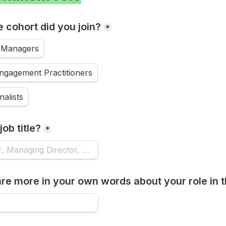
 cohort did you join?
*
Managers
ngagement Practitioners
nalists
ob title?
*
re more in your own words about your role in t