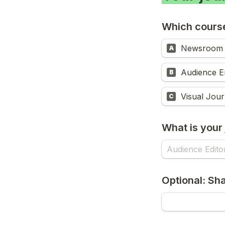
Which course
Newsroom 
A
Audience E
B
Visual Jour
C
What is your j
Optional: Sha