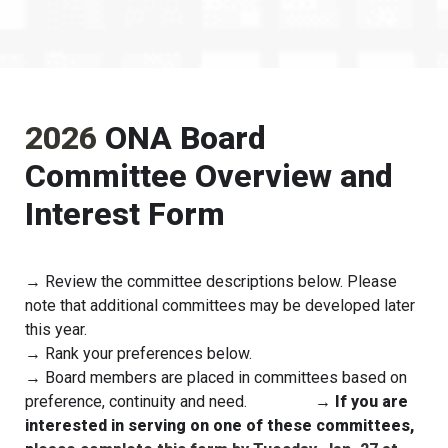
2026 
ONA Board 
Committee Overview and 
Interest Form
→ Review the committee descriptions below. 
Please 
note that additional committees may be developed later 
this year.
→ Rank your preferences below.
→ Board members are placed in committees based on 
preference, continuity and need.                 
→ If you are 
interested in serving on one of these committees, 