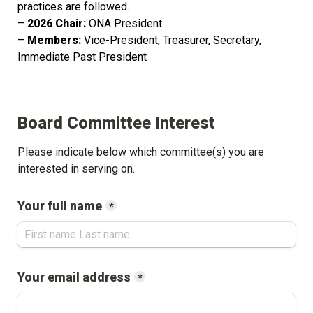
practices are followed. 
– 
2026 Chair:
 ONA President
– 
Members: 
Vice-President, Treasurer, Secretary, 
Immediate Past President
Board Committee Interest
Please indicate below which committee(s) you are 
interested in serving on.
Your full name
*
Your email address
*