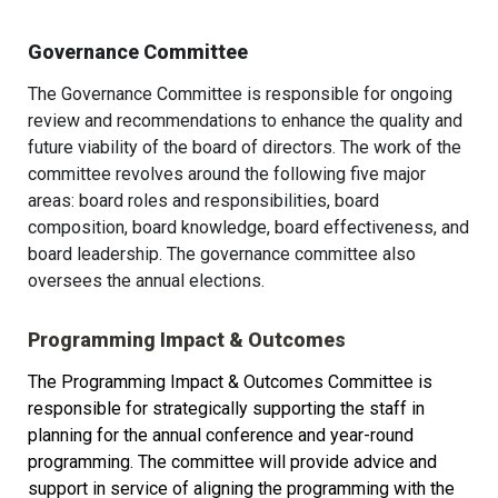
Governance Committee
The Governance Committee is responsible for ongoing 
review and recommendations to enhance the quality and 
future viability of the board of directors. The work of the 
committee revolves around the following five major 
areas: board roles and responsibilities, board 
composition, board knowledge, board effectiveness, and 
board leadership. The governance committee also 
oversees the annual elections.
Programming Impact & Outcomes
The Programming Impact & Outcomes Committee is 
responsible for strategically supporting the staff in 
planning for the annual conference and year-round 
programming. The committee will provide advice and 
support in service of aligning the programming with the 