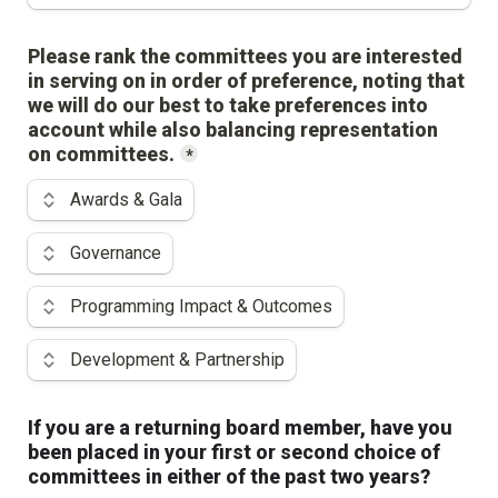
Please rank the committees you are interested 
in serving on in order of preference, noting that 
we will do our best to take preferences into 
account while also balancing representation 
on committees.
*
Use the up and down arrow keys to change the rank.
Awards & Gala
Governance
Programming Impact & Outcomes
Development & Partnership
If you are a returning board member, have you 
been placed in your first or second choice of 
committees in either of the past two years?