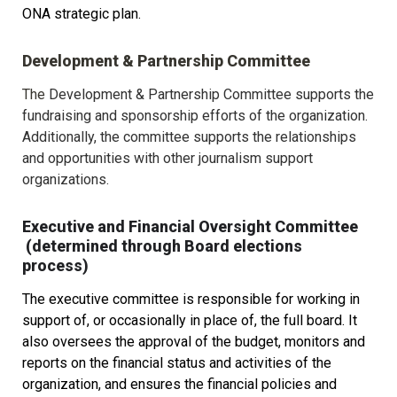
ONA strategic plan. 
Development & Partnership Committee
The 
Development & Partnership Committee supports the 
fundraising and sponsorship efforts of the organization. 
Additionally, the committee supports the relationships 
and opportunities with other journalism support 
organizations.
Executive and Financial Oversight Committee 
 (determined through Board elections 
process)
The executive committee is responsible for working in 
support of, or occasionally in place of, the full board. It 
also oversees the approval of the budget, monitors and 
reports on the financial status and activities of the 
organization, and ensures the financial policies and 