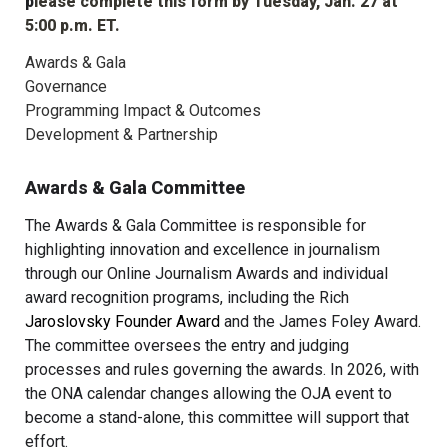
p
lease complete this form by Tuesday, Jan. 27 at 
5:00 p.m. ET.
Awards & Gala
Governance
Programming Impact & Outcomes
Development & Partnership
Awards & Gala Committee
The Awards & Gala Committee is responsible for 
highlighting innovation and excellence in journalism 
through our Online Journalism Awards and individual 
award recognition programs, including the Rich 
Jaroslovsky Founder Award
 and the James Foley Award. 
The committee oversees the entry and judging 
processes and rules governing the awards. In 2026, with 
the ONA calendar changes allowing the OJA event to 
become a stand-alone, this committee will support that 
effort.