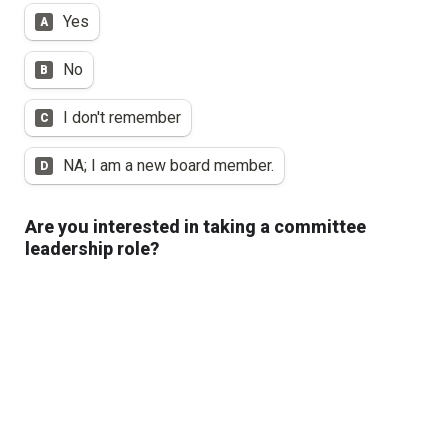
Yes
A
No
B
I don't remember
C
NA; I am a new board member.
D
Are you interested in taking a committee 
leadership role?
Chair
A
Vice-Chair
B
I am not interested in a leadership role at this 
C
time.